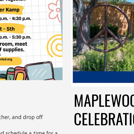
MAPLEWOO
CELEBRAT
her, and drop off
nd schedule a time for a