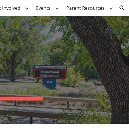
t Involved
Events
Parent Resources
ion