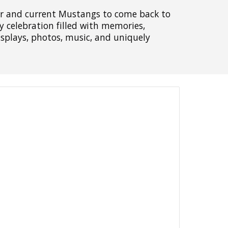
er and current Mustangs to come back to
celebration filled with memories,
displays, photos, music, and uniquely