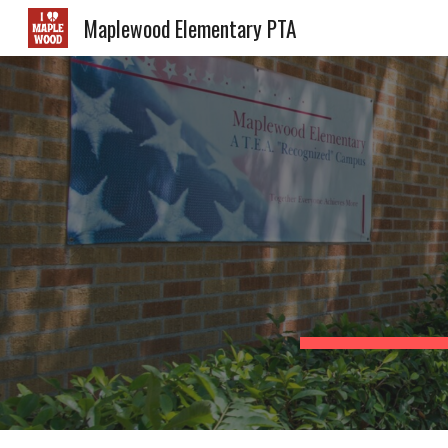
Maplewood Elementary PTA
Sk