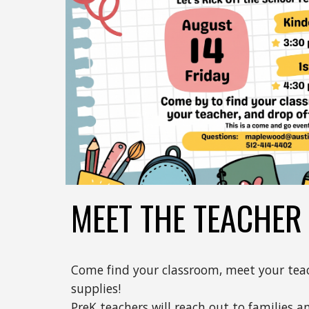
MEET THE TEACHER
Come find your classroom, meet your teac
supplies!
PreK teachers will reach out to families a