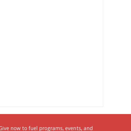
Give now to fuel programs, events, and