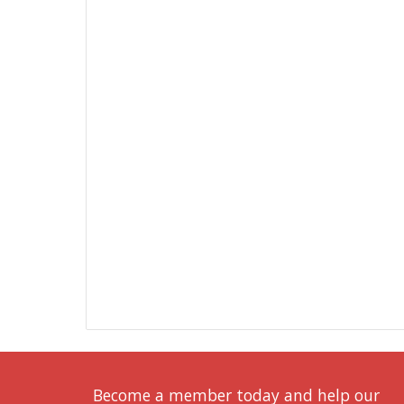
Become a member today and help our