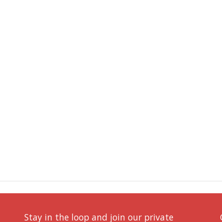
Stay in the loop and join our private