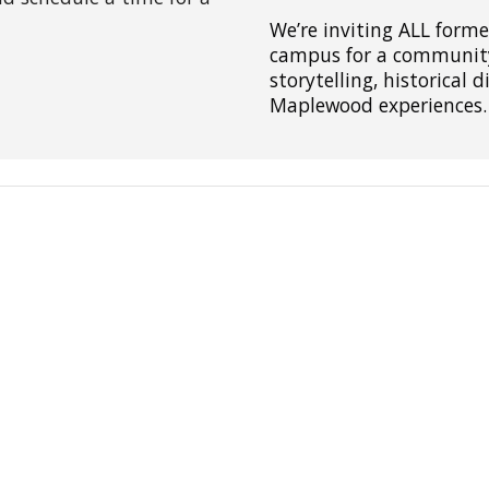
We’re inviting ALL form
campus for a community 
storytelling, historical 
Maplewood experiences.