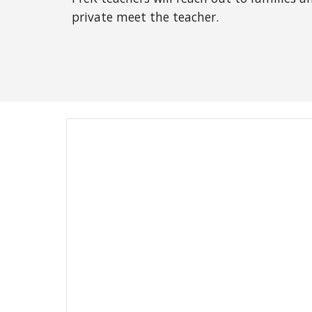
private meet the teacher.