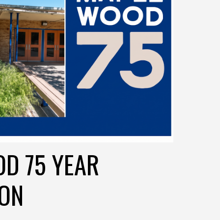
D 75 YEAR
ION