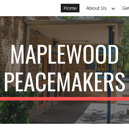
Home
About Us
Ge
ip to main content
Skip to navigat
MAPLEWOOD
PEACEMAKERS