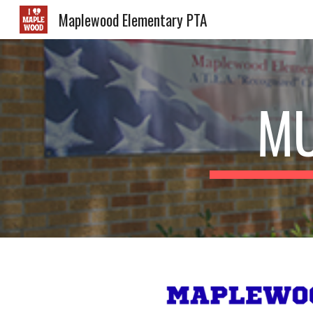
Maplewood Elementary PTA
Sk
MU