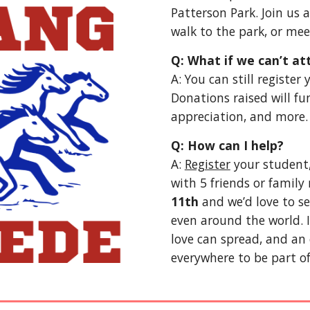
Patterson Park. Join us 
walk to the park, or mee
Q: What if we can’t at
A: You can still registe
Donations raised will fu
appreciation, and more.
Q: How can I help?
A:
Register
your student,
with 5 friends or famil
11th
and we’d love to se
even around the world. 
love can spread, and an 
everywhere to be part of 