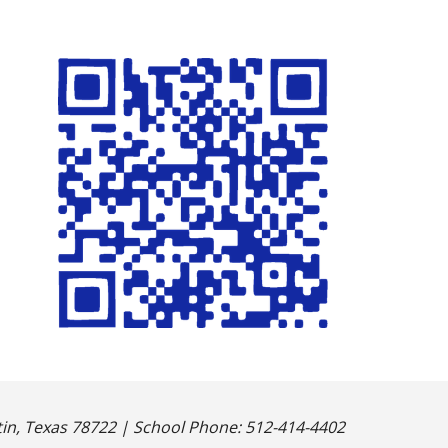
n, Texas 78722 | School Phone: 512-414-4402