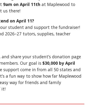
at
9am on April 11th
at Maplewood to
t us there!
tend on April 11?
r your student and support the fundraiser!
nd 2026–27 tutors, supplies, teacher
 and share your student’s donation page
y members. Our goal is
$30,000 by April
e support come in from all 50 states and
It’s a fun way to show how far Maplewood
easy way for friends and family
it!