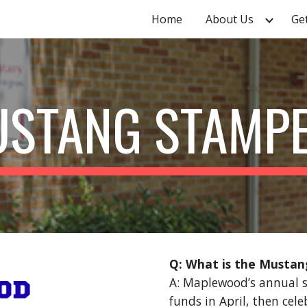
Home
About Us
Ge
ip to main content
Skip to navigat
STANG STAMP
Q: What is the Musta
A: Maplewood’s annual s
funds in April, then cel