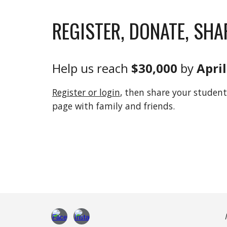
REGISTER, DONATE, SHA
Help us reach
$30,000
by
April
Register or login
, then share your student
page with family and friends.