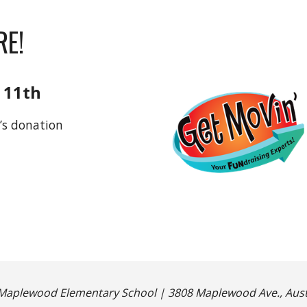
RE!
 11th
’s donation
Maplewood Elementary School | 3808 Maplewood Ave., Austi