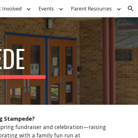
t Involved
Events
Parent Resources
ion
EDE
ng Stampede?
pring fundraiser and celebration—raising
ebrating with a family fun run at